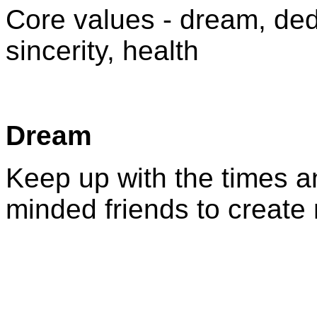
Core values - dream, ded
sincerity, health
Dream
Keep up with the times an
minded friends to create 