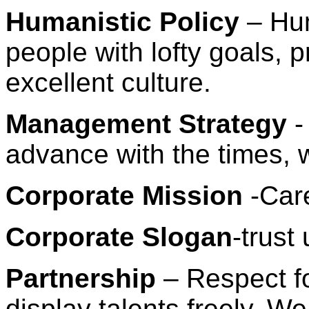
Humanistic Policy
– Hum
people with lofty goals, p
excellent culture.
Management Strategy
-
advance with the times, 
Corporate Mission
-Care
Corporate Slogan
-trust
Partnership
– Respect f
display talents freely. We