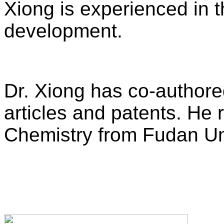
Xiong is experienced in 
development.
Dr. Xiong has co-author
articles and patents. He 
Chemistry from Fudan Uni