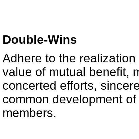
Double-Wins
Adhere to the realization
value of mutual benefit, m
concerted efforts, sincer
common development of 
members.