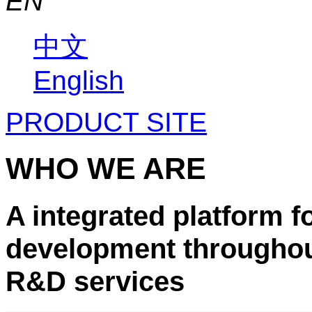
EN
中文
English
PRODUCT SITE
WHO WE ARE
A integrated platform f
development throughout
R&D services