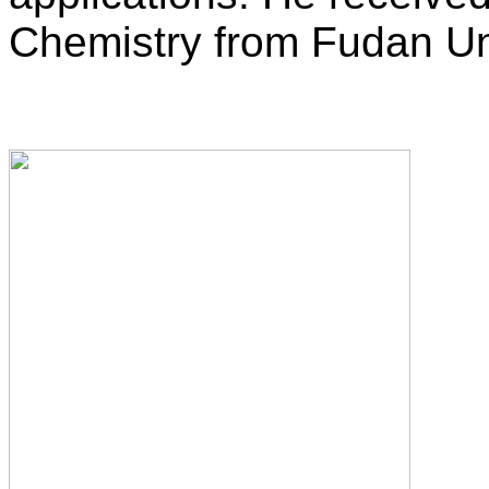
Chemistry from Fudan Uni