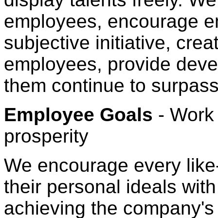
employees, encourage em
subjective initiative, cre
employees, provide devel
them continue to surpass 
Employee Goals
- Work
prosperity
We encourage every lik
their personal ideals wit
achieving the company's 