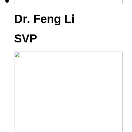
Dr. Feng Li
SVP