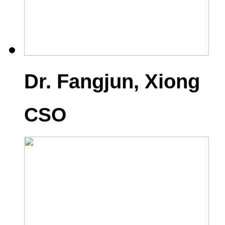
Dr. Fangjun, Xiong
CSO