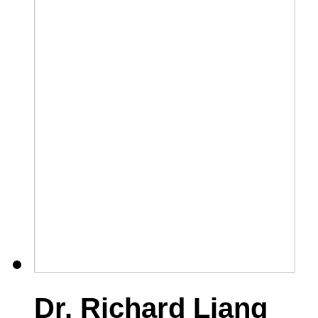
Dr. Richard Liang