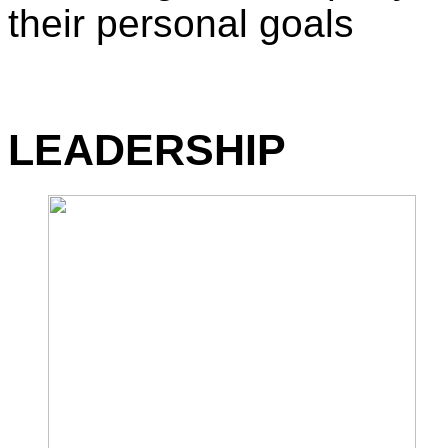
their personal goals
LEADERSHIP