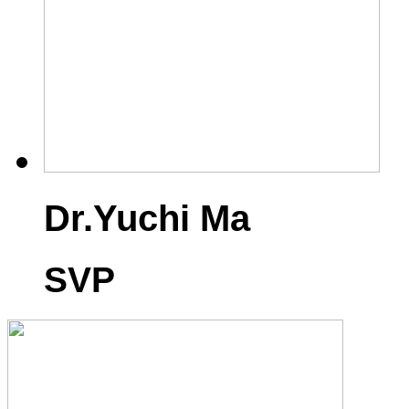
Dr.Yuchi Ma
SVP