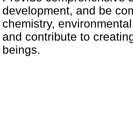
development, and be com
chemistry, environmental
and contribute to creatin
beings.