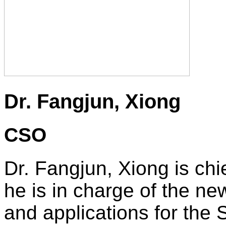
Dr. Fangjun, Xiong
CSO
Dr. Fangjun, Xiong is chi
he is in charge of the n
and applications for the