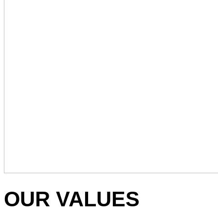
OUR VALUES