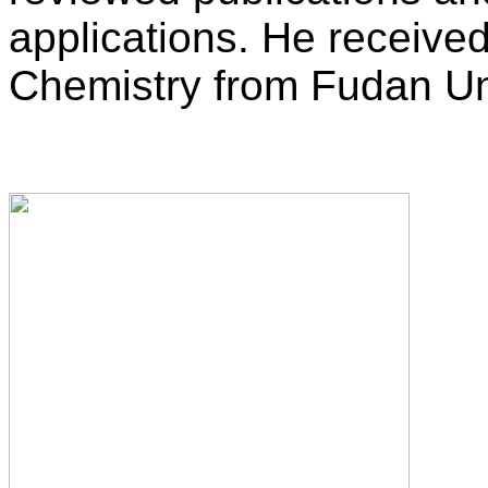
applications. He received
Chemistry from Fudan Uni