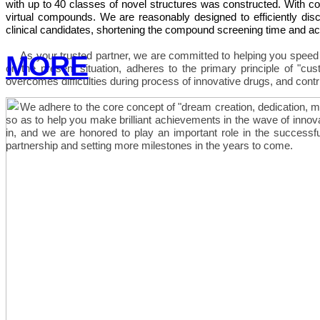
with up to 40 classes of novel structures was constructed. With c
virtual compounds. We are reasonably designed to efficiently disco
clinical candidates, shortening the compound screening time and a
As your trusted partner, we are committed to helping you spe
MORE
on the present situation, adheres to the primary principle of "cust
overcomes difficulties during process of innovative drugs, and contr
We adhere to the core concept of "dream creation, dedication, mut
so as to help you make brilliant achievements in the wave of innov
in, and we are honored to play an important role in the success
partnership and setting more milestones in the years to come.