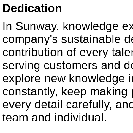
Dedication
In Sunway, knowledge ex
company's sustainable 
contribution of every tal
serving customers and de
explore new knowledge in
constantly, keep making 
every detail carefully, an
team and individual.