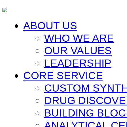
ABOUT US
WHO WE ARE
OUR VALUES
LEADERSHIP
CORE SERVICE
CUSTOM SYNTH
DRUG DISCOVE
BUILDING BLO
ANALYTICAL C