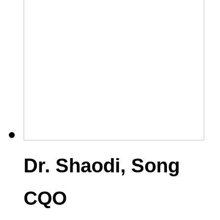
Dr. Shaodi, Song
CQO