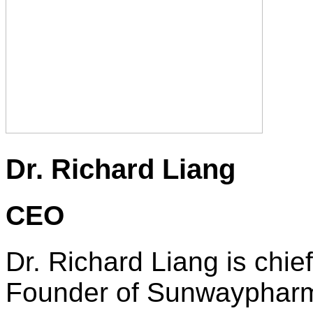
Dr. Richard Liang
CEO
Dr. Richard Liang is chie
Founder of Sunwaypharm. I