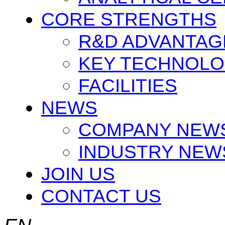
CORE STRENGTHS
R&D ADVANTAG
KEY TECHNOLO
FACILITIES
NEWS
COMPANY NEW
INDUSTRY NEW
JOIN US
CONTACT US