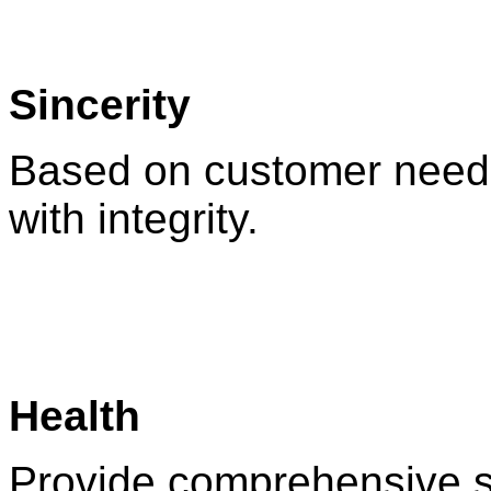
Sincerity
Based on customer needs
with integrity.
Health
Provide comprehensive s