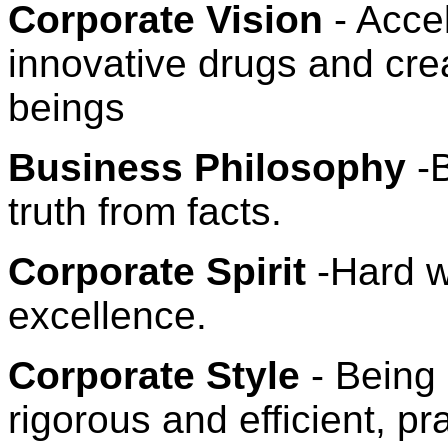
Corporate Vision
- Acce
innovative drugs and crea
beings
Business Philosophy
-B
truth from facts.
Corporate Spirit
-Hard wo
excellence.
Corporate Style
- Being 
rigorous and efficient, p