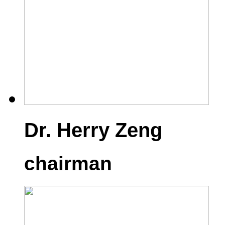
Dr. Herry Zeng
chairman