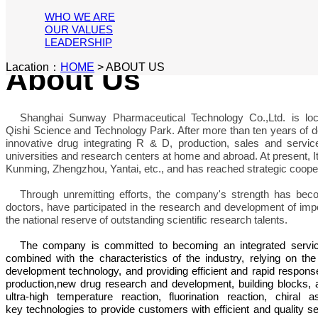
WHO WE ARE
OUR VALUES
LEADERSHIP
Lacation：
HOME
>
ABOUT US
About Us
Shanghai Sunway Pharmaceutical Technology Co.,Ltd. is lo
Qishi Science and Technology Park. After more than ten years o
innovative drug integrating R & D, production, sales and servi
universities and research centers at home and abroad. At present, I
Kunming, Zhengzhou, Yantai, etc., and has reached strategic cooper
Through unremitting efforts, the company's strength has beco
doctors, have participated in the research and development of imp
the national reserve of outstanding scientific research talents.
The company is committed to becoming an integrated service 
combined with the characteristics of the industry, relying on the
development technology, and providing efficient and rapid respon
production,new drug research and development, building blocks, a
ultra-high temperature reaction, fluorination reaction, chira
key technologies to provide customers with efficient and quality s