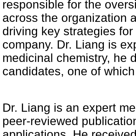
responsible for the oversi
across the organization a
driving key strategies fo
company. Dr. Liang is ex
medicinal chemistry, he d
candidates, one of which 
Dr. Liang is an expert me
peer-reviewed publicatio
applications. He received