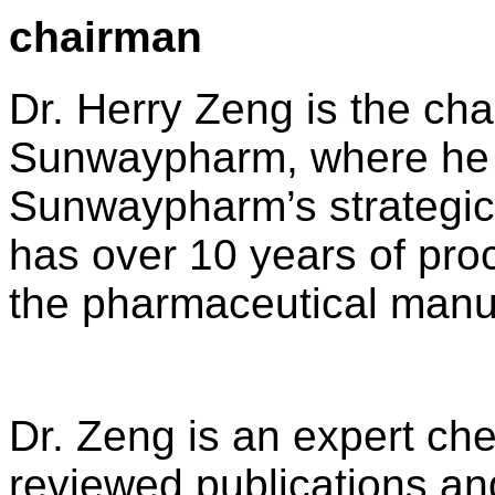
chairman
Dr. Herry Zeng is the ch
Sunwaypharm, where he ac
Sunwaypharm’s strategic 
has over 10 years of pro
the pharmaceutical manuf
Dr. Zeng is an expert che
reviewed publications an