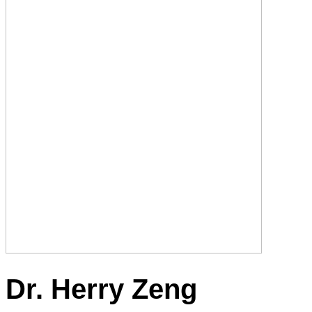
Dr. Herry Zeng