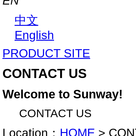
EN
中文
English
PRODUCT SITE
CONTACT US
Welcome to Sunway!
CONTACT US
Location：
HOME
>
CON