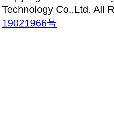
Technology Co.,Ltd. All
19021966号