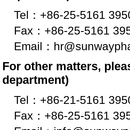
Tel：+86-25-5161 395
Fax：+86-25-5161 39
Email：hr@sunwayph
For other matters, plea
department)
Tel：+86-21-5161 395
Fax：+86-25-5161 39