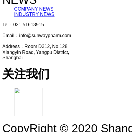
COMPANY NEWS
INDUSTRY NEWS
Tel：021-51613915
Email：info@sunwaypharm.com
Address：Room D312, No.128
Xiangyin Road, Yangpu District,
Shanghai
关注我们
CopyRight © 2020 Shang