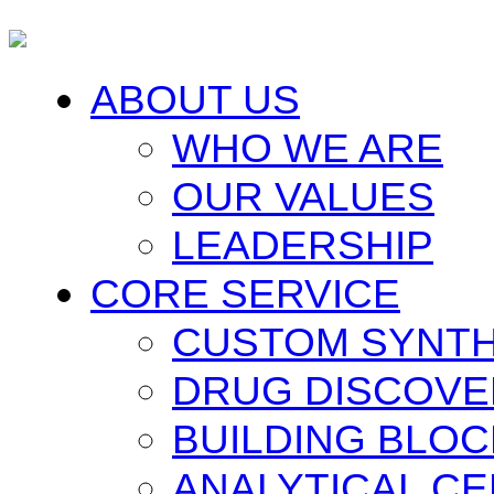
ABOUT US
WHO WE ARE
OUR VALUES
LEADERSHIP
CORE SERVICE
CUSTOM SYNTH
DRUG DISCOVE
BUILDING BLO
ANALYTICAL C