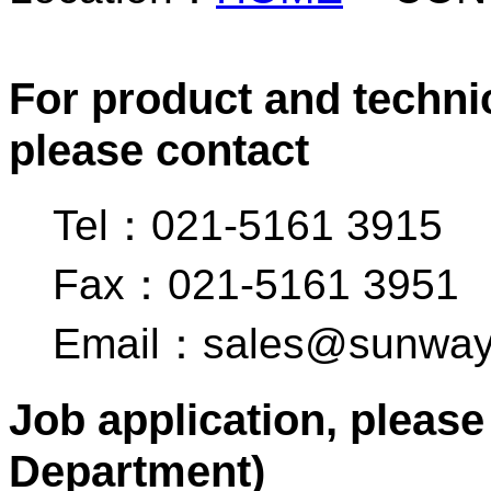
For product and technic
please contact
Tel：021-5161 3915
Fax：021-5161 3951
Email：sales@sunway
Job application, pleas
Department)