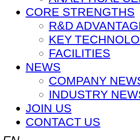
CORE STRENGTHS
R&D ADVANTAG
KEY TECHNOLO
FACILITIES
NEWS
COMPANY NEW
INDUSTRY NEW
JOIN US
CONTACT US