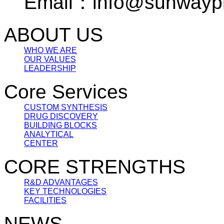
Email：info@sunwayp
ABOUT US
WHO WE ARE
OUR VALUES
LEADERSHIP
Core Services
CUSTOM SYNTHESIS
DRUG DISCOVERY
BUILDING BLOCKS
ANALYTICAL
CENTER
CORE STRENGTHS
R&D ADVANTAGES
KEY TECHNOLOGIES
FACILITIES
NEWS